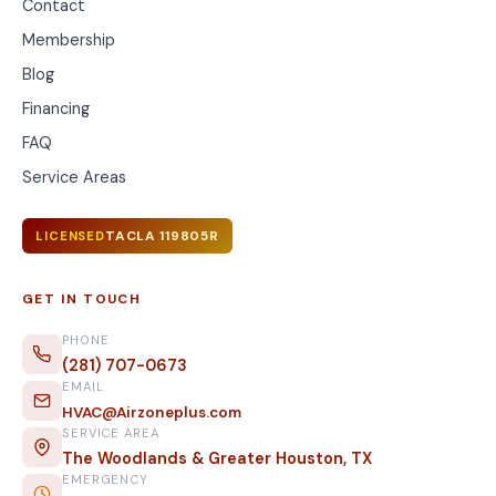
Contact
Membership
Blog
Financing
FAQ
Service Areas
TACLA 119805R
LICENSED
GET IN TOUCH
PHONE
(281) 707-0673
EMAIL
HVAC@Airzoneplus.com
SERVICE AREA
The Woodlands & Greater Houston, TX
EMERGENCY