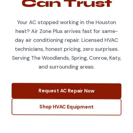
Can Trust
Your AC stopped working in the Houston
heat? Air Zone Plus arrives fast for same-
day air conditioning repair. Licensed HVAC
technicians, honest pricing, zero surprises.
Serving The Woodlands, Spring, Conroe, Katy,
and surrounding areas.
Request AC Repair Now
Shop HVAC Equipment