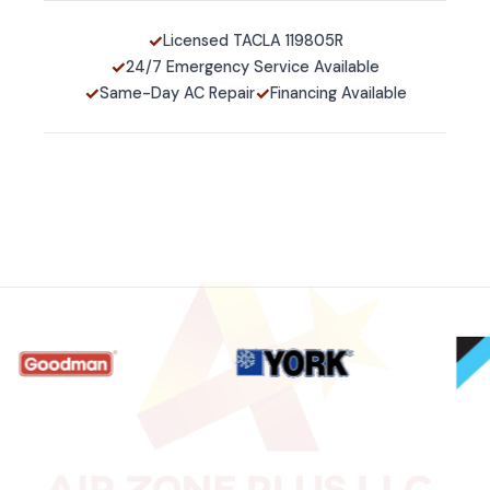
✓
Licensed TACLA 119805R
✓
24/7 Emergency Service Available
✓
✓
Same-Day AC Repair
Financing Available