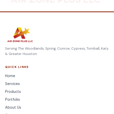
Serving The Woodlands, Spring, Conroe, Cypress, Tomball, Katy
& Greater Houston.
QUICK LINKS
Home
Services
Products
Portfolio
About Us