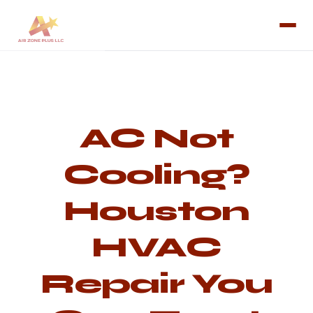
AC Not
Cooling?
Houston
HVAC
Repair You